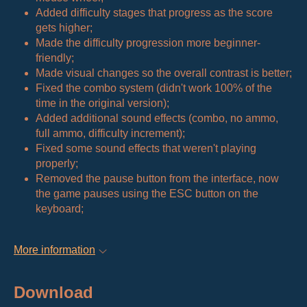
Added difficulty stages that progress as the score
gets higher;
Made the difficulty progression more beginner-
friendly;
Made visual changes so the overall contrast is better;
Fixed the combo system (didn't work 100% of the
time in the original version);
Added additional sound effects (combo, no ammo,
full ammo, difficulty increment);
Fixed some sound effects that weren't playing
properly;
Removed the pause button from the interface, now
the game pauses using the ESC button on the
keyboard;
More information
Download