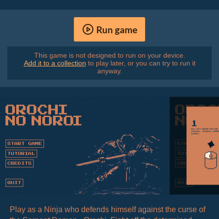
Run game
This game is not designed to run on your device.
Add it to a collection
to play later, or you can try to run it
anyway.
Play as a Ninja who defends himself against the curse of