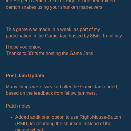
the Serpent Demon - Orochi. Fight off the determined
demon snakes using your shuriken maneuvers.
This game was made in a week, as part of my
participation in the Game Jam hosted by 8Bits-To-Infinity.
I hope you enjoy.
Thanks to 8Bits for hosting the Game Jam!
Post-Jam Update:
Many things were tweaked after the Game Jam ended,
based on the feedback from fellow jammers.
Patch notes:
Added additional option to use Right-Mouse-Button
(RMB) for returning the shuriken, instead of the
mouse wheel;