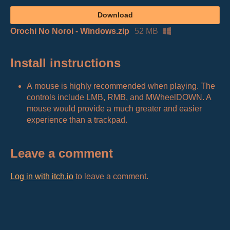
Download
Orochi No Noroi - Windows.zip
52 MB
Install instructions
A mouse is highly recommended when playing. The
controls include LMB, RMB, and MWheelDOWN. A
mouse would provide a much greater and easier
experience than a trackpad.
Leave a comment
Log in with itch.io
to leave a comment.